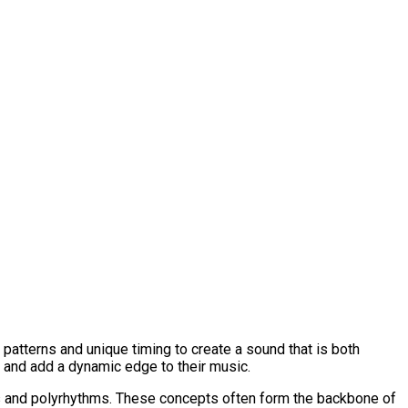
patterns and unique timing to create a sound that is both
 and add a dynamic edge to their music.
es and polyrhythms. These concepts often form the backbone of