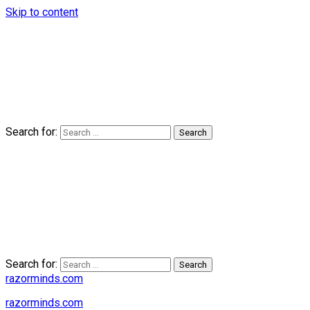
Skip to content
Search for:
Search for:
razorminds.com
razorminds.com