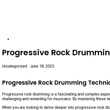
Progressive Rock Drummin
Uncategorized
June 18, 2025
Progressive Rock Drumming Techni
Progressive rock drumming is a fascinating and complex aspect 
challenging and rewarding for musicians. By mastering these t
When you are looking to delve deeper into progressive rock dr