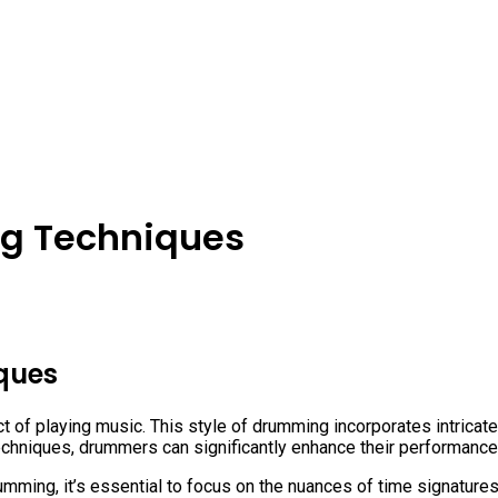
g Techniques
ques
of playing music. This style of drumming incorporates intricate 
echniques, drummers can significantly enhance their performance
umming, it’s essential to focus on the nuances of time signatur